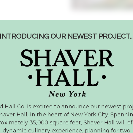
INTRODUCING OUR NEWEST PROJECT..
d Hall Co. is excited to announce our newest proj
haver Hall, in the heart of New York City. Spanni
oximately 35,000 square feet, Shaver Hall will of
dynamic culinary experience, planning for two