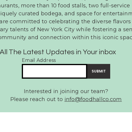
ommunity
aurants, more than 10 food stalls, two full-service 
local market
iquely curated bodega, and space for entertain
are committed to celebrating the diverse flavors
search
ary talents of New York City while fostering a se
 our
ommunity and connection within this iconic spac
All The Latest Updates in Your inbox
Email Address
Interested in joining our team?
Please reach out to
info@foodhallco.com​