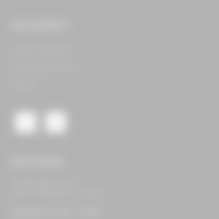
OUR CONCEPTS
Legacy Food Hall​
Assembly Food Hall​
See All​
GET IN TOUCH
16400 Dallas Pkwy,
Suite 105 Dallas, TX 75248
CONTACT US