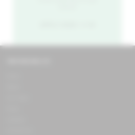
started.
APPLY NOW
THE FOOD HALL CO.
Home​
About​
Our Team​
Press​
Careers​
Contact Us​