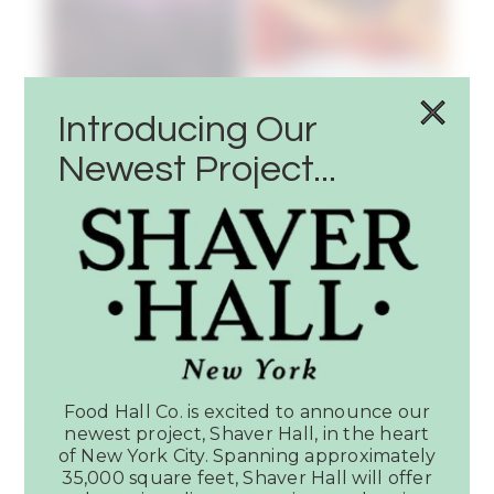
Introducing Our
Newest Project...
Latest News
SEE ALL PRESS
Food Hall Co. is excited to announce our
Article:
newest project, Shaver Hall, in the heart
Dallas
of New York City. Spanning approximately
Observer
35,000 square feet, Shaver Hall will offer