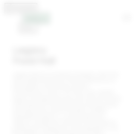
Legacy
Food Hall
Legacy Hall is an innovative, European-style food
hall complemented with the best elements of a
beer garden, craft brewery and live
entertainment venue. The three-story, 55,000+-
square-foot space features more than 20 curated
food stalls and 5 full-service bars offering cuisine
and flavors from around the world. Unlawful
Assembly Brewing Co., a craft brewery and
taproom, occupies the third floor and focuses on
brewing with unexpected, fresh ingredients. The