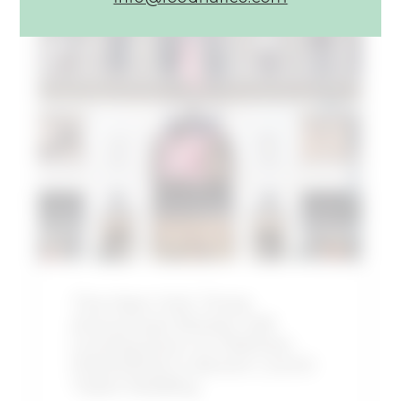
Article:
The
New
York
Times
Announces
Shaver
Hall
Coming
Soon
to
Midtown
Manhattan’s
The New York Times
Historic
Announces Shaver Hall
Lord
Coming Soon to Midtown
&
Manhattan’s Historic Lord &
Taylor
Taylor Building
Building