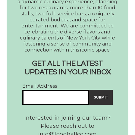
a dynamic culinary experience, planning
Votes
for two restaurants, more than 10 food
Legacy
stalls, two full-service bars, a uniquely
Hall
curated bodega, and space for
as
entertainment. We are committed to
the
celebrating the diverse flavors and
culinary talents of New York City while
Best
fostering a sense of community and
Place
connection within this iconic space.
to
Watch
GET ALL THE LATEST
a
UPDATES IN YOUR INBOX
Dallas Observer Votes
Tribute
Legacy Hall as the Best
Band
Email Address
Place to Watch a Tribute
Band
READ MORE
Interested in joining our team?
Please reach out to
info@foodhallco.com​