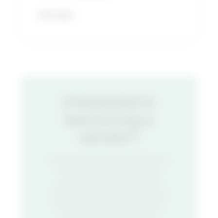
READ MORE
Interested in
becoming a
vendor?
Do you have a great idea for an
innovative food stall? Think
you’ve got the next unique
restaurant concept? We’d love
to hear from you. Fill out our
vendor application to get