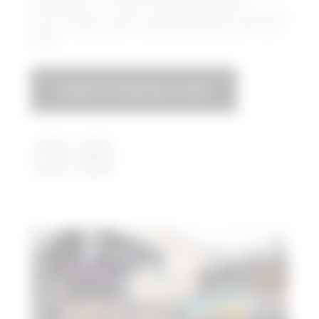
Box Garden is the Hall’s expansive outdoor
entertainment venue, where guests can enjoy live
music, movies, sports-watching parties and much
more.
LEGACYFOODHALL.COM​