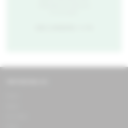
celebrate, we want you
on our team.
SEE CAREERS
THE FOOD HALL CO.
Home​
About​
Our Team​
Press​