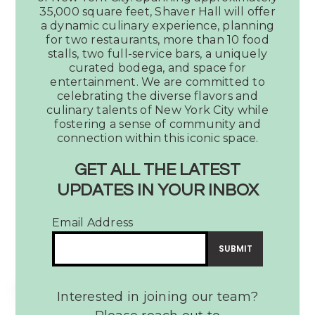
Our newest project, Shaver Food
35,000 square feet, Shaver Hall will offer
Hall will be coming soon to the
a dynamic culinary experience, planning
iconic stretch of 5th Avenue in
for two restaurants, more than 10 food
Midtown New York City. Spanning
stalls, two full-service bars, a uniquely
curated bodega, and space for
approximately 35,000 square feet,
entertainment. We are committed to
Shaver Hall will offer a dynamic
celebrating the diverse flavors and
culinary experience, planning for
culinary talents of New York City while
two restaurants, more than 11 food
fostering a sense of community and
stalls, two full-service bars, a
connection within this iconic space.
uniquely curated bodega, and space
GET ALL THE LATEST
for entertainment. We are
committed to celebrating the
UPDATES IN YOUR INBOX
diverse flavors and culinary talents of
New York City while fostering a sense
Email Address
of community and connection within
this iconic space.
INTERESTED IN BECOMING A VENDOR?
Interested in joining our team?