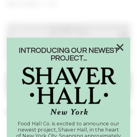
SEE MORE
INTRODUCING OUR NEWEST
PROJECT...
Food Hall Co. is excited to announce our
Coming Soon: Shaver Food Hall
newest project, Shaver Hall, in the heart
of New York City. Spanning approximately