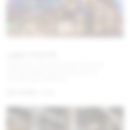
Legacy Food Hall
Legacy Hall in Plano, TX is equal parts food
hall, beer garden, craft brewery, and live
entertainment destination.
SEE MORE