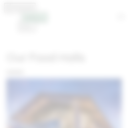
Our Food Halls