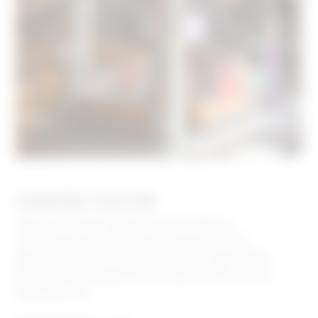
Assembly Food Hall
The multi-level Assembly Food Hall is a
comprehensive dining and entertainment
destination anchoring the transformative Fifth
& Broadway located at the heart of downtown
Nashville, TN.