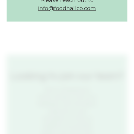
Please reach out to
info@foodhallco.com​
Looking to join our team?
We’re reshaping an
entire industry. If you’re a
trailblazer with the talent,
experience, and
motivation to help us
redefine how people
gather, eat, drink, and