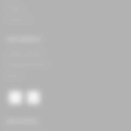
Careers​
Contact Us​
OUR CONCEPTS
Legacy Food Hall​
Assembly Food Hall​
See All​
GET IN TOUCH