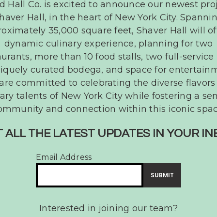
d Hall Co. is excited to announce our newest proj
haver Hall, in the heart of New York City. Spanni
oking
oximately 35,000 square feet, Shaver Hall will of
ty?
dynamic culinary experience, planning for two
aurants, more than 10 food stalls, two full-service 
iquely curated bodega, and space for entertain
are committed to celebrating the diverse flavors
ary talents of New York City while fostering a se
ommunity and connection within this iconic spac
 ALL THE LATEST UPDATES IN YOUR I
Email Address
Interested in joining our team?