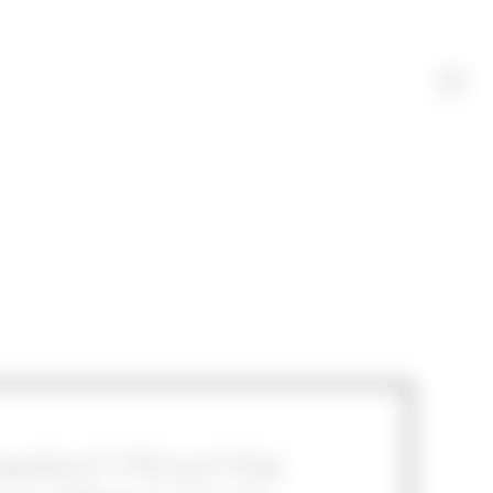
stion? Fill out this