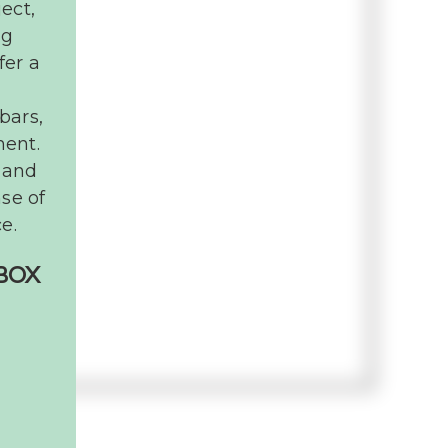
ect,
ng
fer a
bars,
ment.
 and
nse of
e.
NBOX