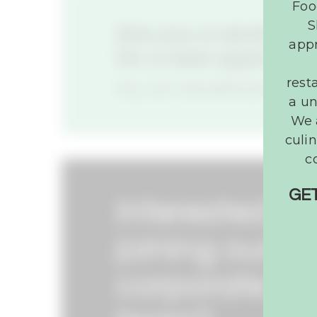
Foo
S
Are you a vendor lo
appr
for a new opportuni
rest
FILL OUT AN APPLICATION
a un
We 
culin
c
GET
Interested in
joining our
corporate