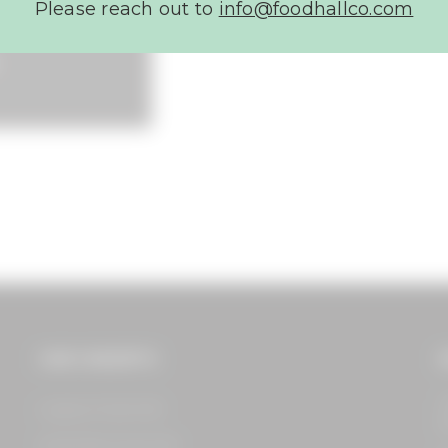
Please reach out to
info@foodhallco.com​
OUR CONCEPTS
G
1
Legacy Food Hall​
S
Assembly Food Hall​