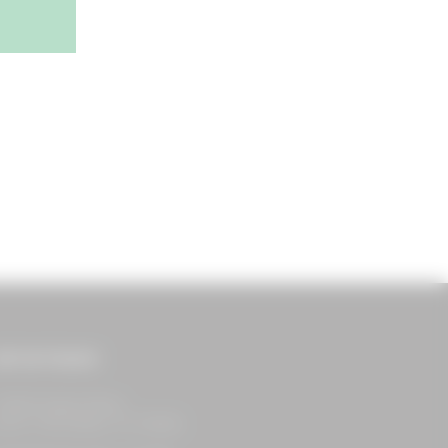
ET IN TOUCH
6400 Dallas Pkwy,
uite 105 Dallas, TX 75248