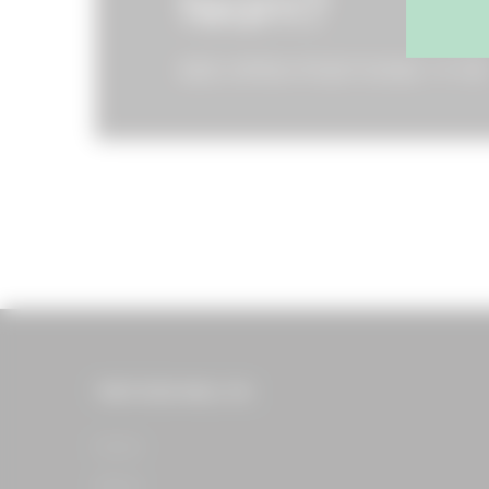
team?
SEE OPEN POSITIONS
THE FOOD HALL CO.
Home​
About​