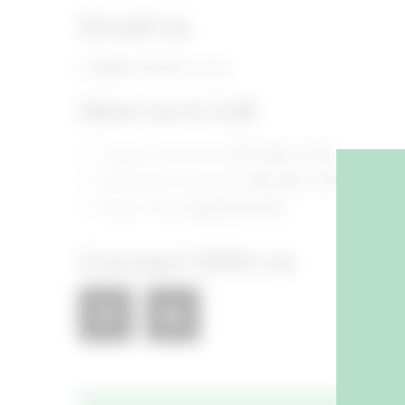
Email Us
info@foodhallco.com​
Give Us A Call
Legacy Food Hall:
(972) 846-4255​
Assembly Food Hall:
(615) 800-5395​
Shaver Hall:
(646) 653-5910​
Connect With Us