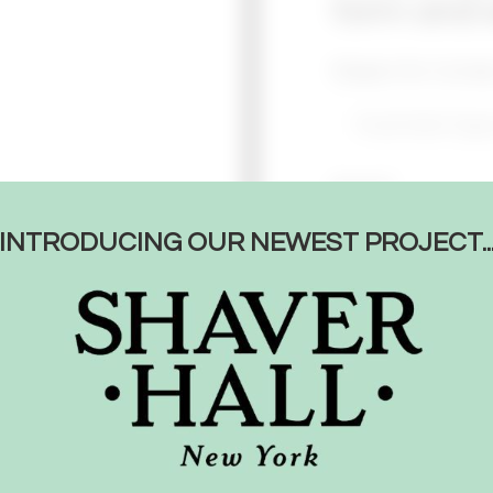
form and w
Reason for Conta
Name*
INTRODUCING OUR NEWEST PROJECT..
Email*
Message*