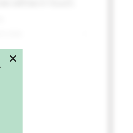
e will be in touch.
ct
.