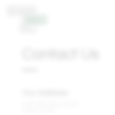
Contact Us
Our Address
16400 Dallas Pkwy, Suite 105
Dallas, TX 75248