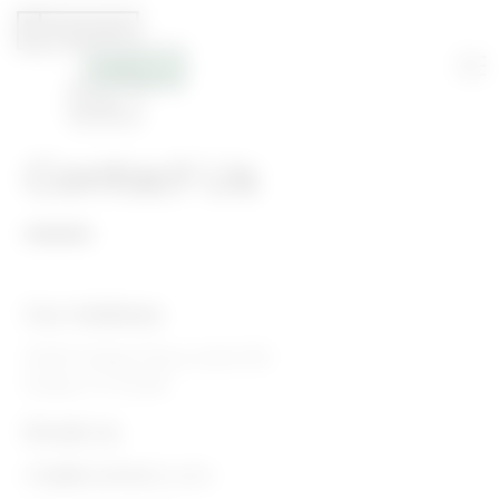
Contact Us
Our Address
16400 Dallas Pkwy, Suite 105
Dallas, TX 75248
Email Us
info@foodhallco.com​