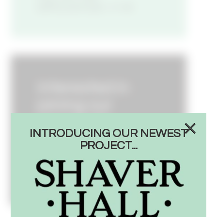
APPLICATION
Interested in
joining our
corporate
INTRODUCING OUR NEWEST
team?
PROJECT...
SEE OPEN POSITIONS