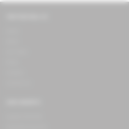
THE FOOD HALL CO.
Home​
About​
Our Team​
Press​
Careers​
Contact Us​
OUR CONCEPTS
Legacy Food Hall​
Assembly Food Hall​