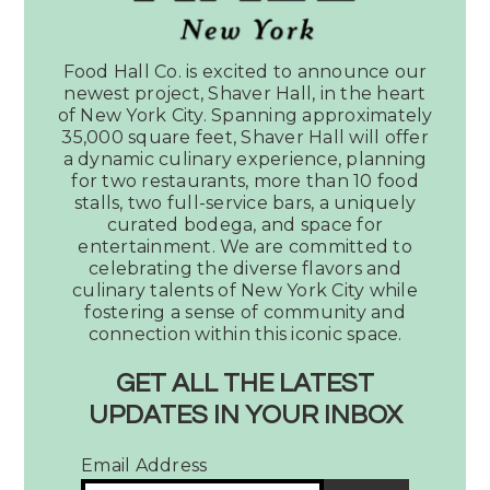
Have a question? Fill out this
Food Hall Co. is excited to announce our
form and we will be in touch.
newest project, Shaver Hall, in the heart
of New York City. Spanning approximately
35,000 square feet, Shaver Hall will offer
Reason for Contact
a dynamic culinary experience, planning
for two restaurants, more than 10 food
stalls, two full-service bars, a uniquely
curated bodega, and space for
entertainment. We are committed to
Name*
celebrating the diverse flavors and
culinary talents of New York City while
fostering a sense of community and
connection within this iconic space.
Email*
GET ALL THE LATEST
UPDATES IN YOUR INBOX
Email Address