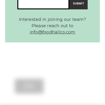
Message*
Interested in joining our team?
Please reach out to
info@foodhallco.com​