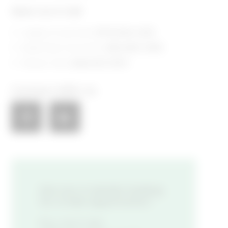
Give Us A Call
Legacy Food Hall:
(972) 846-4255​
Assembly Food Hall:
(615) 800-5395​
Shaver Hall:
(646) 653-5910​
Connect With Us
Are you a vendor looking
for a new opportunity?
FILL OUT AN