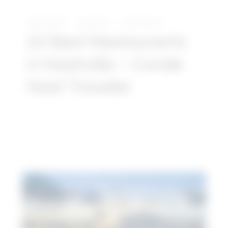
David Daniels
July 8, 2021
No Comments
22 Best Restaurants
in Nashville – Conde
Nast Traveler
Article:
23
Top
Things
to