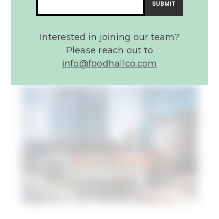
Assembly Food Hall
Interested in joining our team?
Please reach out to
info@foodhallco.com​
Article:
22
Best
Restaurants
in
Nashville
–
Conde
Nast
Traveler