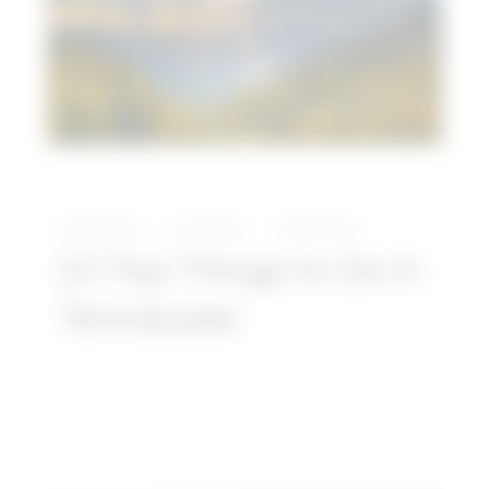
Do
in
Tennessee
David Daniels
June 30, 2021
No Comments
23 Top Things to Do in
Tennessee