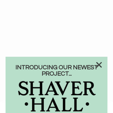
INTRODUCING OUR NEWEST
PROJECT...