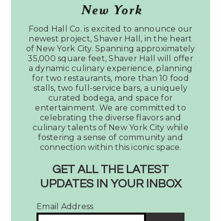
Article:
Music
Food Hall Co. is excited to announce our
City
newest project, Shaver Hall, in the heart
Must:
of New York City. Spanning approximately
Fifth
35,000 square feet, Shaver Hall will offer
a dynamic culinary experience, planning
+
for two restaurants, more than 10 food
Broadway’s
stalls, two full-service bars, a uniquely
Assembly
curated bodega, and space for
Food
entertainment. We are committed to
Hall
celebrating the diverse flavors and
culinary talents of New York City while
fostering a sense of community and
connection within this iconic space.
Kaitlin Zull
August 25, 2022
No Comments
GET ALL THE LATEST
Music City Must: Fifth
UPDATES IN YOUR INBOX
+ Broadway’s
Email Address