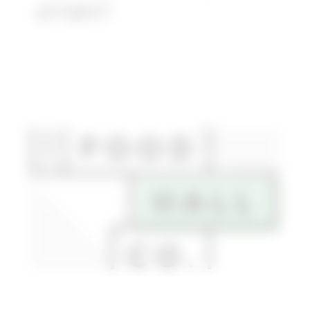
project
Article:
Fifth
+
Broadway
retail
space
lands
culinary
anchor
tenant