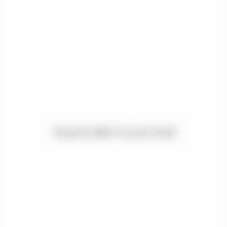
Nashville Food Hall