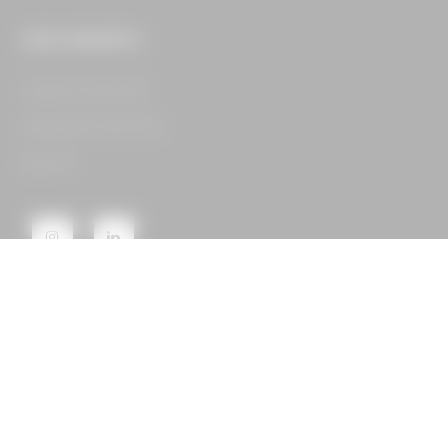
OUR CONCEPTS
Legacy Food Hall​
Assembly Food Hall​
See All​
GET IN TOUCH
16400 Dallas Pkwy,
Suite 105 Dallas, TX 75248
CONTACT US