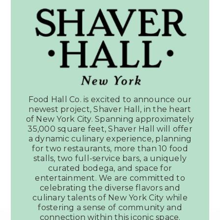
Food Hall Co. is excited to announce our
newest project, Shaver Hall, in the heart
of New York City. Spanning approximately
35,000 square feet, Shaver Hall will offer
a dynamic culinary experience, planning
for two restaurants, more than 10 food
stalls, two full-service bars, a uniquely
curated bodega, and space for
entertainment. We are committed to
celebrating the diverse flavors and
culinary talents of New York City while
fostering a sense of community and
connection within this iconic space.