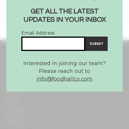
GET ALL THE LATEST
UPDATES IN YOUR INBOX
Email Address
THE FOOD HALL CO.
Interested in joining our team?
Home​
Please reach out to
info@foodhallco.com​
About​
Our Team​
Press​
Careers​
Contact Us​